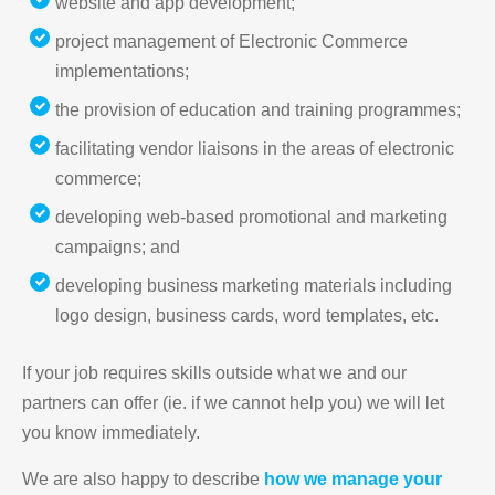
website and app development;
project management of Electronic Commerce
implementations;
the provision of education and training programmes;
facilitating vendor liaisons in the areas of electronic
commerce;
developing web-based promotional and marketing
campaigns; and
developing business marketing materials including
logo design, business cards, word templates, etc.
If your job requires skills outside what we and our
partners can offer (ie. if we cannot help you) we will let
you know immediately.
We are also happy to describe
how we manage your