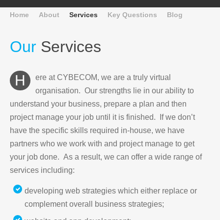
Home
About
Services
Key Questions
Blog
Our
Services
Here at CYBECOM, we are a truly virtual
organisation. Our strengths lie in our ability to
understand your business, prepare a plan and then
project manage your job until it is finished. If we don’t
have the specific skills required in-house, we have
partners who we work with and project manage to get
your job done. As a result, we can offer a wide range of
services including:
developing web strategies which either replace or
complement overall business strategies;