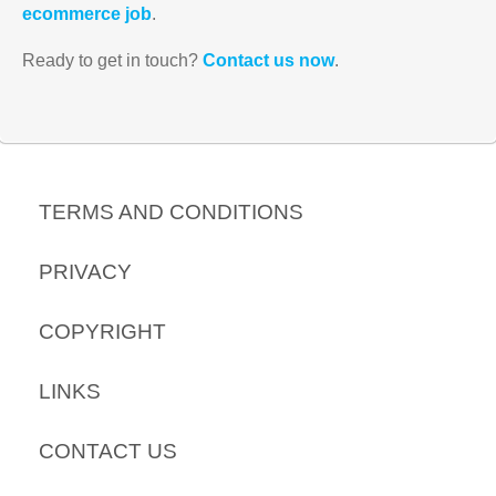
ecommerce job
.
Ready to get in touch?
Contact us now
.
TERMS AND CONDITIONS
PRIVACY
COPYRIGHT
LINKS
CONTACT US