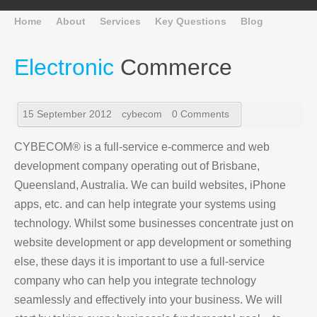
Home
About
Services
Key Questions
Blog
Electronic
Commerce
15 September 2012
cybecom
0 Comments
CYBECOM® is a full-service e-commerce and web
development company operating out of Brisbane,
Queensland, Australia. We can build websites, iPhone
apps, etc. and can help integrate your systems using
technology. Whilst some businesses concentrate just on
website development or app development or something
else, these days it is important to use a full-service
company who can help you integrate technology
seamlessly and effectively into your business. We will