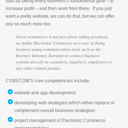
start by taking every business’s fundamental goal – to
increase profit – and then work from there. If you just
want a pretty website, we can do that, but we can offer
you so much more too.
Given ecommerce is not just about selling products,
we define Electronic Commerce as a way of doing
business using communication tools such as the
Internet, Intranet, Extranet to connect business
systems directly to customers, suppliers, employees or
any other related parties.
CYBECOM’S core competencies include:
website and app development;
developing web strategies which either replace or
complement overall business strategies;
project management of Electronic Commerce