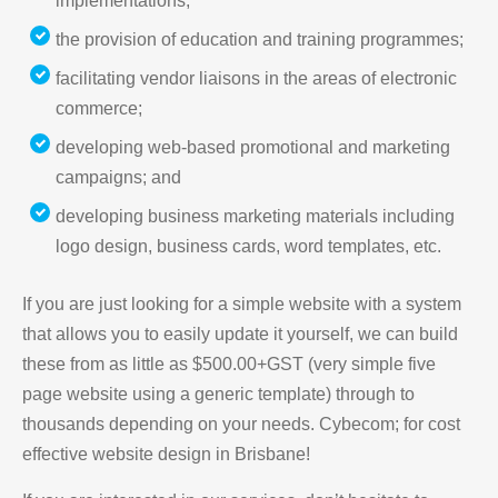
implementations;
the provision of education and training programmes;
facilitating vendor liaisons in the areas of electronic
commerce;
developing web-based promotional and marketing
campaigns; and
developing business marketing materials including
logo design, business cards, word templates, etc.
If you are just looking for a simple website with a system
that allows you to easily update it yourself, we can build
these from as little as $500.00+GST (very simple five
page website using a generic template) through to
thousands depending on your needs. Cybecom; for cost
effective website design in Brisbane!