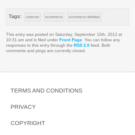
Tags:
cybecom
ecommerce
ecommerce definition
This entry was posted on Saturday, September 15th, 2012 at
10:31 am and is filed under
Front Page
. You can follow any
responses to this entry through the
RSS 2.0
feed. Both
comments and pings are currently closed.
TERMS AND CONDITIONS
PRIVACY
COPYRIGHT