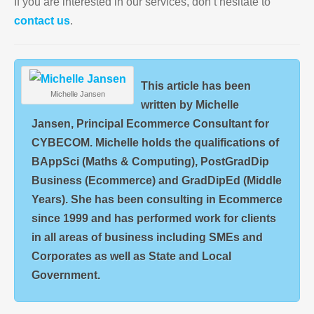
If you are interested in our services, don’t hesitate to
contact us
.
This article has been
Michelle Jansen
written by Michelle
Jansen, Principal Ecommerce Consultant for
CYBECOM. Michelle holds the qualifications of
BAppSci (Maths & Computing), PostGradDip
Business (Ecommerce) and GradDipEd (Middle
Years). She has been consulting in Ecommerce
since 1999 and has performed work for clients
in all areas of business including SMEs and
Corporates as well as State and Local
Government.