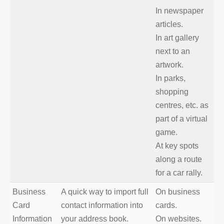
In newspaper
articles.
In art gallery
next to an
artwork.
In parks,
shopping
centres, etc. as
part of a virtual
game.
At key spots
along a route
for a car rally.
Business
A quick way to import full
On business
Card
contact information into
cards.
Information
your address book.
On websites.