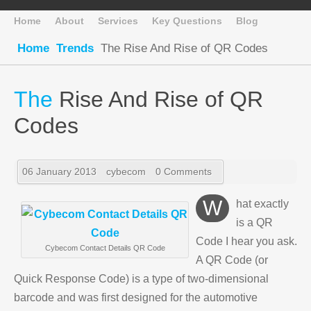
Home
About
Services
Key Questions
Blog
Home
Trends
The Rise And Rise of QR Codes
The
Rise And Rise of QR
Codes
06 January 2013
cybecom
0 Comments
What exactly
is a QR
Code I hear you ask.
Cybecom Contact Details QR Code
A QR Code (or
Quick Response Code) is a type of two-dimensional
barcode and was first designed for the automotive