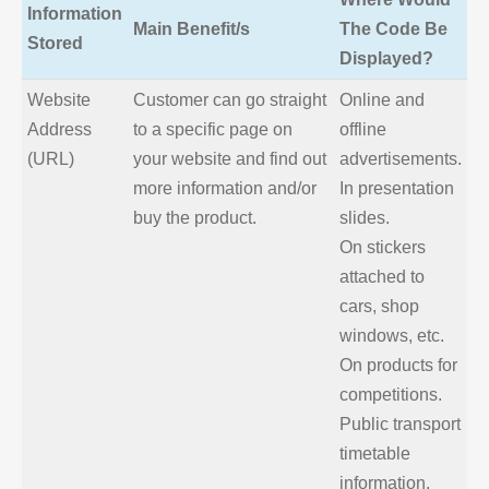
Information
Main Benefit/s
The Code Be
Stored
Displayed?
Website
Customer can go straight
Online and
Address
to a specific page on
offline
(URL)
your website and find out
advertisements.
more information and/or
In presentation
buy the product.
slides.
On stickers
attached to
cars, shop
windows, etc.
On products for
competitions.
Public transport
timetable
information.