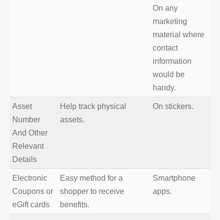
On any
marketing
material where
contact
information
would be
handy.
Asset
Help track physical
On stickers.
Number
assets.
And Other
Relevant
Details
Electronic
Easy method for a
Smartphone
Coupons or
shopper to receive
apps.
eGift cards
benefits.