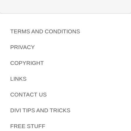
TERMS AND CONDITIONS
PRIVACY
COPYRIGHT
LINKS
CONTACT US
DIVI TIPS AND TRICKS
FREE STUFF