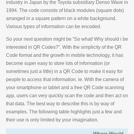
industry in Japan by the Toyota subsidiary Denso Wave in
1994. The code consists of black modules (square dots)
arranged in a square pattern on a white background.
Various types of information can be encoded.
So your next question might be “So what! Why should i be
interested in QR Codes?”. With the simplicity of the QR
Code format and the growth in mobile technology, it has
become super easy to store lots of information (or
sometimes just a little) in a QR Code to make it easy for
people to access that information. ie. With the camera of
your smartphone or tablet and a free QR Code scanning
app, users can very quickly scan the code and then act on
that data. The best way to describe this is by way of
examples. The following table highlights just a few and
their use is only limited by your imagination.
Where Would