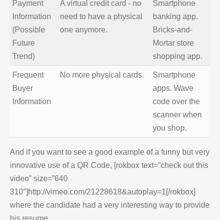
Payment
A virtual credit card - no
Smartphone
Information
need to have a physical
banking app.
(Possible
one anymore.
Bricks-and-
Future
Mortar store
Trend)
shopping app.
Frequent
No more physical cards.
Smartphone
Buyer
apps. Wave
Information
code over the
scanner when
you shop.
And if you want to see a good example of a funny but very
innovative use of a QR Code, [rokbox text=”check out this
video” size=”640
310″]http://vimeo.com/21228618&autoplay=1[/rokbox]
where the candidate had a very interesting way to provide
his resume.