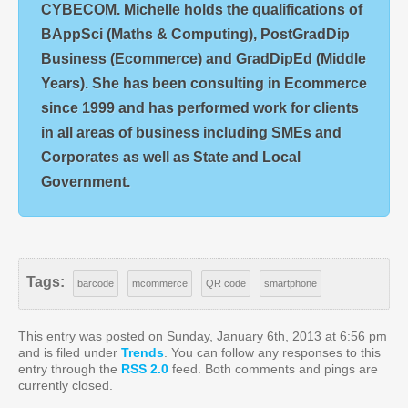
CYBECOM. Michelle holds the qualifications of
BAppSci (Maths & Computing), PostGradDip
Business (Ecommerce) and GradDipEd (Middle
Years). She has been consulting in Ecommerce
since 1999 and has performed work for clients
in all areas of business including SMEs and
Corporates as well as State and Local
Government.
Tags:
barcode
mcommerce
QR code
smartphone
This entry was posted on Sunday, January 6th, 2013 at 6:56 pm
and is filed under
Trends
. You can follow any responses to this
entry through the
RSS 2.0
feed. Both comments and pings are
currently closed.