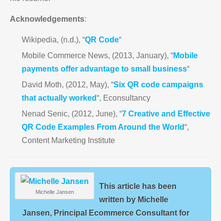
Acknowledgements
:
Wikipedia, (n.d.), “
QR Code
“
Mobile Commerce News, (2013, January), “
Mobile
payments offer advantage to small business
“
David Moth, (2012, May), “
Six QR code campaigns
that actually worked
“, Econsultancy
Nenad Senic, (2012, June), “
7 Creative and Effective
QR Code Examples From Around the World
“,
Content Marketing Institute
This article has been
Michelle Jansen
written by Michelle
Jansen, Principal Ecommerce Consultant for